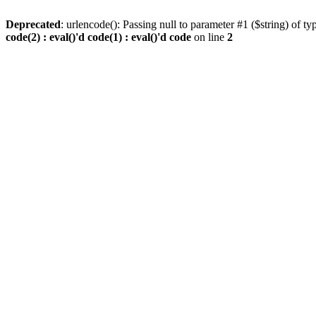
Deprecated
: urlencode(): Passing null to parameter #1 ($string) of ty
code(2) : eval()'d code(1) : eval()'d code
on line
2