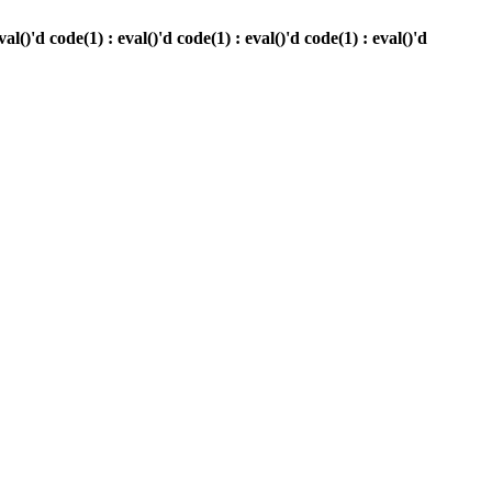
)'d code(1) : eval()'d code(1) : eval()'d code(1) : eval()'d