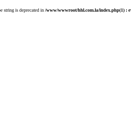
pe string is deprecated in
/www/wwwroot/hhl.com.la/index.php(1) : eval(